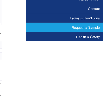
Contact
Terms & Conditions
Request a Sample
Health & Safety