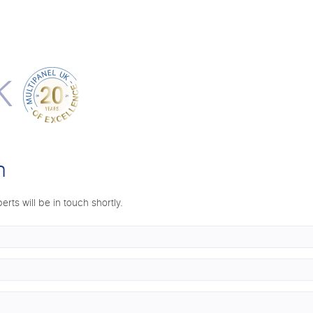
n
erts will be in touch shortly.