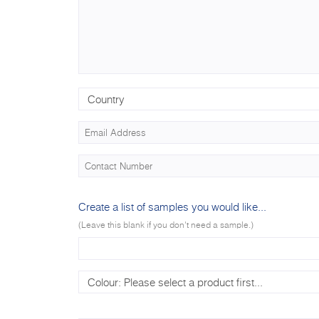
Create a list of samples you would like...
(Leave this blank if you don't need a sample.)