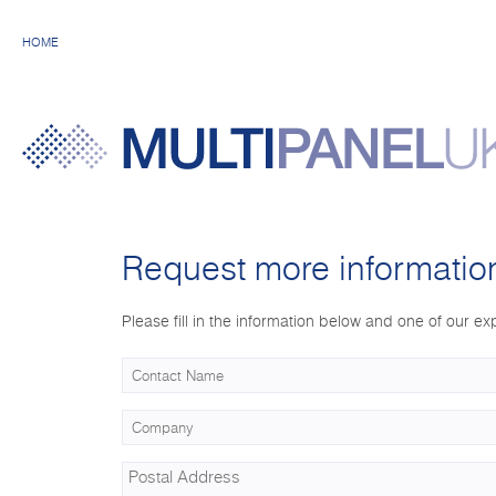
HOME
Request more informatio
Please fill in the information below and one of our exp