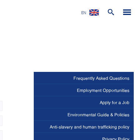
EN
Frequently Asked Questions
Employment Opportunities
Apply for a Job
Environmental Guide & Policies
Anti-slavery and human trafficking policy
Privacy Policy