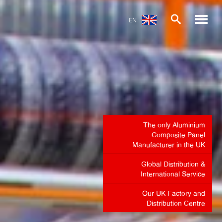
EN
The only Aluminium
Composite Panel
Manufacturer in the UK
Global Distribution &
International Service
Our UK Factory and
Distribution Centre