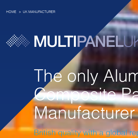
HOME
UK MANUFACTURER
The only Alu
Composite Pa
Manufacturer 
British quality with a global r