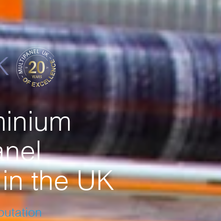
minium
nel
in the UK
eputation