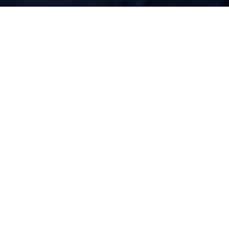
bution &
Service
 when you need it
Port of Dover, and 45 minutes from mainland