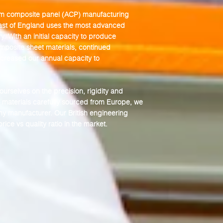
um composite panel
(ACP) manufacturing
oast of England uses the most advanced
y. With an initial capacity to produce
omposite sheet materials, continued
ncreased our annual capacity to
urselves on the precision, rigidity and
aw materials carefully sourced from Europe, we
ny manufacturer. Our British engineering
ice vs quality ratio in the market.