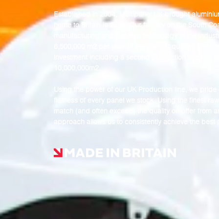
Established in 2004, Multipanel UK brought
alumini
home to Britain in 2014. Our factory on the South C
manufacturing and logistics technology in the industr
6,500,000 m2 per year of the highest quality rigid c
investment including a second production line has i
10,000,000m2.
Using the power of our UK Production line, we pride o
flatness of every panel we stock. Using the finest r
match (and often exceed) the quality on offer from a
approach allows us to consistently achieve the best pr