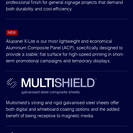
professional finish for general signage projects that demand
both durability and cost-efficiency.
NEW
Alupanel X-Lite is our most lightweight and economical
Aluminium Composite Panel (ACP), specifically designed to
provide a stable, flat surface for high-speed printing in short-
term promotional campaigns and temporary displays.
Multishield's strong and rigid galvanised steel sheets offer
both digital and whiteboard coating options and the added
benefit of being receptive to magnetic media.