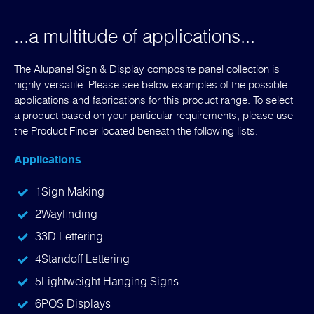
...a multitude of applications...
The Alupanel Sign & Display composite panel collection is
highly versatile. Please see below examples of the possible
applications and fabrications for this product range. To select
a product based on your particular requirements, please use
the Product Finder located beneath the following lists.
Applications
1
Sign Making
2
Wayfinding
3
3D Lettering
4
Standoff Lettering
5
Lightweight Hanging Signs
6
POS Displays