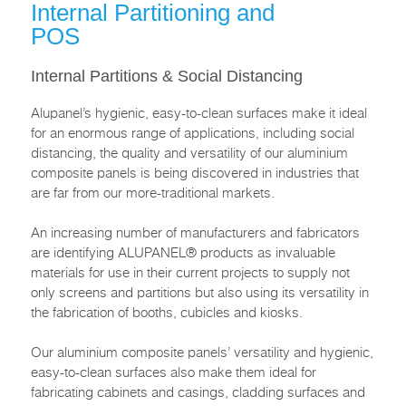
Internal Partitioning and
POS
Internal Partitions & Social Distancing
Alupanel’s hygienic, easy-to-clean surfaces make it ideal
for an enormous range of applications, including social
distancing, the quality and versatility of our aluminium
composite panels is being discovered in industries that
are far from our more-traditional markets.
An increasing number of manufacturers and fabricators
are identifying ALUPANEL® products as invaluable
materials for use in their current projects to supply not
only screens and partitions but also using its versatility in
the fabrication of booths, cubicles and kiosks.
Our aluminium composite panels’ versatility and hygienic,
easy-to-clean surfaces also make them ideal for
fabricating cabinets and casings, cladding surfaces and