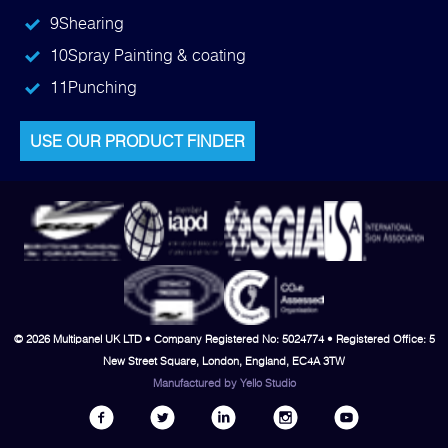
9
Shearing
10
Spray Painting & coating
11
Punching
USE OUR PRODUCT FINDER
© 2026 Multipanel UK LTD • Company Registered No: 5024774 • Registered Office: 5
New Street Square, London, England, EC4A 3TW
Manufactured by
Yello Studio