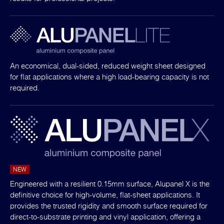
An economical, dual-sided, reduced weight sheet designed
for flat applications where a high load-bearing capacity is not
required.
NEW
Engineered with a resilient 0.15mm surface, Alupanel X is the
definitive choice for high-volume, flat-sheet applications. It
provides the trusted rigidity and smooth surface required for
direct-to-substrate printing and vinyl application, offering a