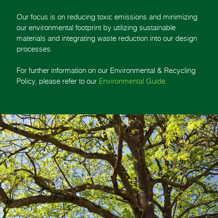
Our focus is on reducing toxic emissions and minimizing
our environmental footprint by utilizing sustainable
materials and integrating waste reduction into our design
processes.
For further information on our Environmental & Recycling
Policy, please refer to our
Environmental Guide.