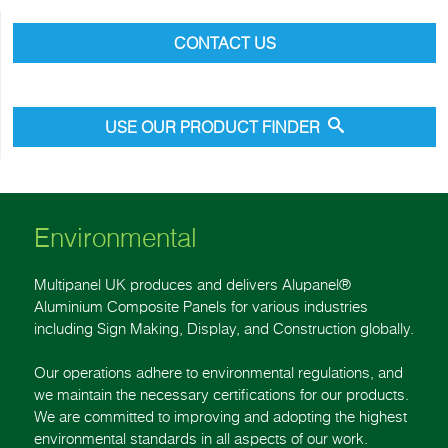
CONTACT US
USE OUR PRODUCT FINDER
Environmental
Multipanel UK produces and delivers Alupanel®
Aluminium Composite Panels for various industries
including Sign Making, Display, and Construction globally.
Our operations adhere to environmental regulations, and
we maintain the necessary certifications for our products.
We are committed to improving and adopting the highest
environmental standards in all aspects of our work.