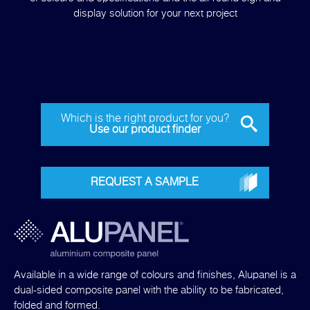
display solution for your next project
Which is the right product for you?
Use our product finder
REQUEST A SAMPLE
Available in a wide range of colours and finishes, Alupanel is a
dual-sided composite panel with the ability to be fabricated,
folded and formed.