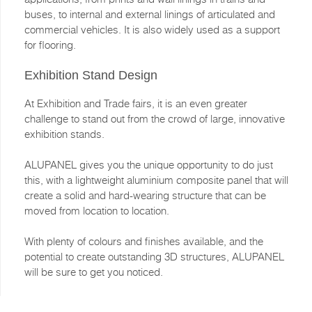
buses, to internal and external linings of articulated and
commercial vehicles. It is also widely used as a support
for flooring.
Exhibition Stand Design
At Exhibition and Trade fairs, it is an even greater
challenge to stand out from the crowd of large, innovative
exhibition stands.
ALUPANEL gives you the unique opportunity to do just
this, with a lightweight aluminium composite panel that will
create a solid and hard-wearing structure that can be
moved from location to location.
With plenty of colours and finishes available, and the
potential to create outstanding 3D structures, ALUPANEL
will be sure to get you noticed.