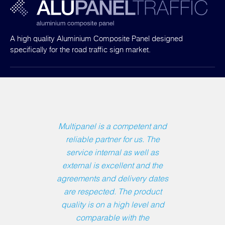
A high quality Aluminium Composite Panel designed
specifically for the road traffic sign market.
Multipanel is a competent and
reliable partner for us. The
service internal as well as
external is excellent and the
agreements and delivery dates
are respected. The product
quality is on a high level and
comparable with the