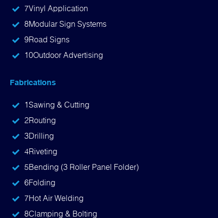
7
Vinyl Application
8
Modular Sign Systems
9
Road Signs
10
Outdoor Advertising
Fabrications
1
Sawing & Cutting
2
Routing
3
Drilling
4
Riveting
5
Bending (3 Roller Panel Folder)
6
Folding
7
Hot Air Welding
8
Clamping & Bolting