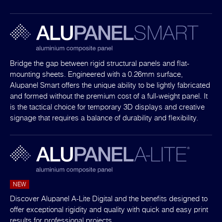
Bridge the gap between rigid structural panels and flat-
mounting sheets. Engineered with a 0.26mm surface,
Alupanel Smart offers the unique ability to be lightly fabricated
and formed without the premium cost of a full-weight panel. It
is the tactical choice for temporary 3D displays and creative
signage that requires a balance of durability and flexibility.
NEW
Discover Alupanel A-Lite Digital and the benefits designed to
offer exceptional rigidity and quality with quick and easy print
results for professional projects.