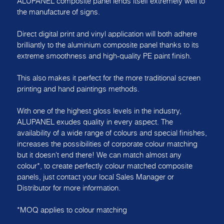
ALUPANEL composite panel lends itself extremely well to
the manufacture of signs.
Direct digital print and vinyl application will both adhere
brilliantly to the aluminium composite panel thanks to its
extreme smoothness and high-quality PE paint finish.
This also makes it perfect for the more traditional screen
printing and hand paintings methods.
With one of the highest gloss levels in the industry,
ALUPANEL exudes quality in every aspect. The
availability of a wide range of colours and special finishes,
increases the possibilities of corporate colour matching
but it doesn't end there! We can match almost any
colour*, to create perfectly colour matched composite
panels, just contact your local Sales Manager or
Distributor for more information.
*MOQ applies to colour matching