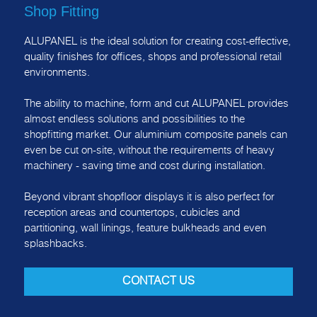
Shop Fitting
ALUPANEL is the ideal solution for creating cost-effective,
quality finishes for offices, shops and professional retail
environments.
The ability to machine, form and cut ALUPANEL provides
almost endless solutions and possibilities to the
shopfitting market. Our aluminium composite panels can
even be cut on-site, without the requirements of heavy
machinery - saving time and cost during installation.
Beyond vibrant shopfloor displays it is also perfect for
reception areas and countertops, cubicles and
partitioning, wall linings, feature bulkheads and even
splashbacks.
CONTACT US